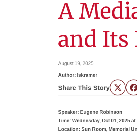
A Medi
and Its
August 19, 2025
Author: lskramer
Share This Story
Twitter
F
Speaker: Eugene Robinson
Time:
Wednesday, Oct 01, 2025 at
Location:
Sun Room, Memorial Un