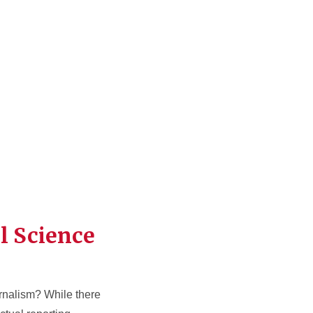
l Science
urnalism? While there