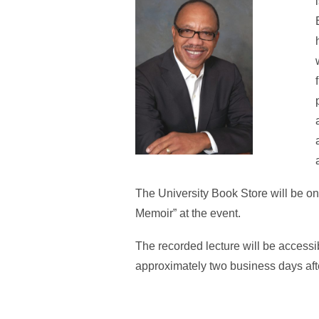
The University Book Store will be on
Memoir” at the event.
The recorded lecture will be accessi
approximately two business days afte