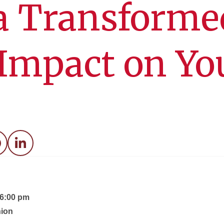
a Transforme
 Impact on Yo
acebook
LinkedIn
 6:00 pm
ion