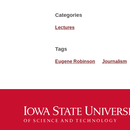
Categories
Lectures
Tags
Eugene Robinson
Journalism