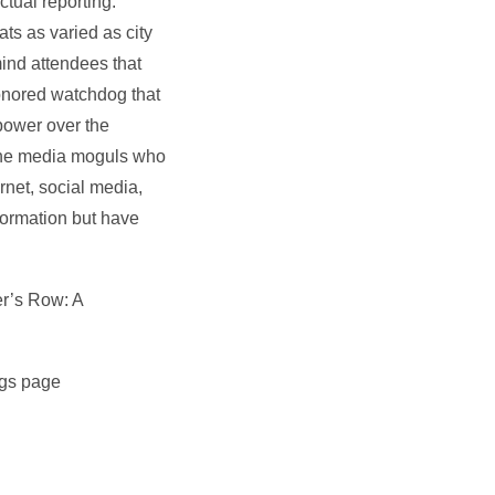
ctual reporting.
s as varied as city
emind attendees that
honored watchdog that
power over the
by the media moguls who
rnet, social media,
formation but have
er’s Row: A
ngs page