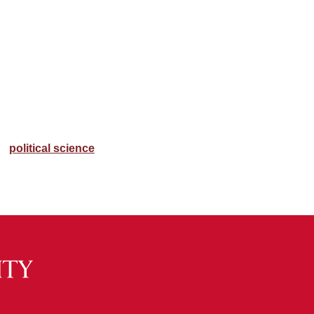
political science