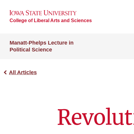
College of Liberal Arts and Sciences
Manatt-Phelps Lecture in
Political Science
All Articles
Revolut