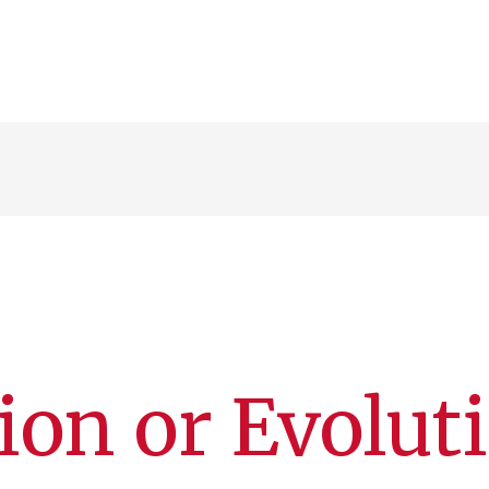
ion or Evolut