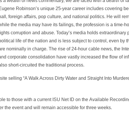
is a wealth of news commentary, we are faced with a dearth of fa
Eugene Robinson’s unique 25-year career includes covering beat
hall, foreign affairs, pop culture, and national politics. He will r
while the media may have its failings, the profession is a time-
fights corruption and abuse. Today’s media holds extraordinary 
political life of the nation and is less subject to control, even 
are nominally in charge. The rise of 24-hour cable news, the Inte
and corporate consolidation have vastly increased the flow of in
also short-circuited the traditional process.
site selling “A Walk Across Dirty Water and Straight Into Murder
ble to those with a current ISU Net ID on the Available Recordi
r the event and will remain accessible for three weeks.