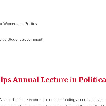
or Women and Politics
d by Student Government)
ps Annual Lecture in Politica
What is the future economic model for funding accountability jo