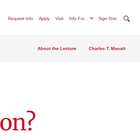
Searc
Request Info
Apply
Visit
Info For...
Sign Ons
About the Lecture
Charles T. Manatt
ion?