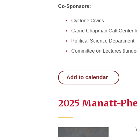
Co-Sponsors:
Cyclone Civics
Carrie Chapman Catt Center f
Political Science Department
Committee on Lectures (funde
Add to calendar
2025 Manatt-Phel