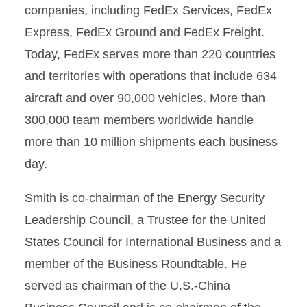
companies, including FedEx Services, FedEx
Express, FedEx Ground and FedEx Freight.
Today, FedEx serves more than 220 countries
and territories with operations that include 634
aircraft and over 90,000 vehicles. More than
300,000 team members worldwide handle
more than 10 million shipments each business
day.
Smith is co-chairman of the Energy Security
Leadership Council, a Trustee for the United
States Council for International Business and a
member of the Business Roundtable. He
served as chairman of the U.S.-China