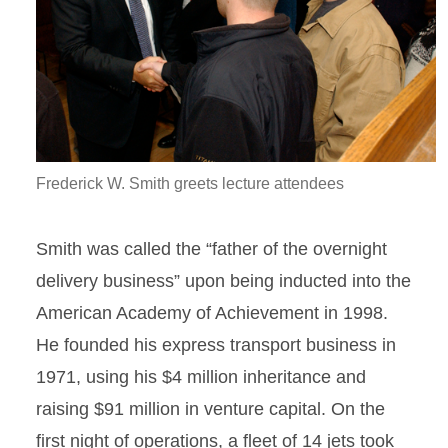
Frederick W. Smith greets lecture attendees
Smith was called the “father of the overnight
delivery business” upon being inducted into the
American Academy of Achievement in 1998.
He founded his express transport business in
1971, using his $4 million inheritance and
raising $91 million in venture capital. On the
first night of operations, a fleet of 14 jets took