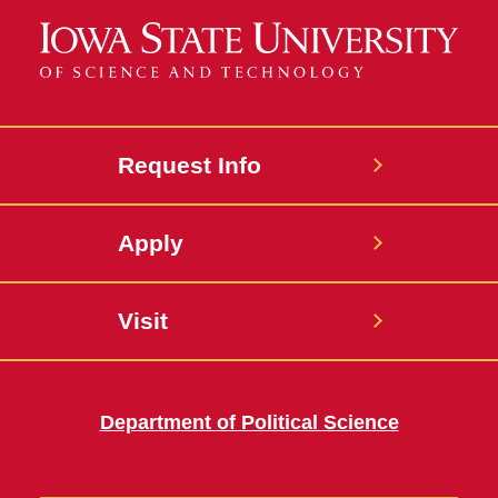
Request Info
Apply
Visit
Department of Political Science