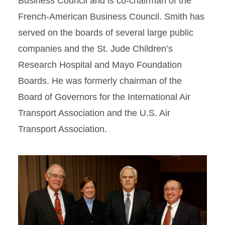
Business Council and is co-chairman of the
French-American Business Council. Smith has
served on the boards of several large public
companies and the St. Jude Children’s
Research Hospital and Mayo Foundation
Boards. He was formerly chairman of the
Board of Governors for the International Air
Transport Association and the U.S. Air
Transport Association.