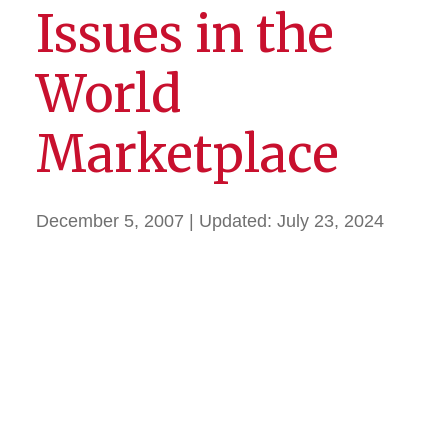
Issues in the
World
Marketplace
December 5, 2007
| Updated:
July 23, 2024