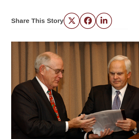
Share This Story
Twitter
Facebook
LinkedIn