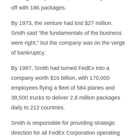
off with 186 packages.
By 1973, the venture had lost $27 million.
Smith said “the fundamentals of the business
were right,” but the company was on the verge
of bankruptcy.
By 1997, Smith had turned FedEx into a
company worth $16 billion, with 170,000
employees flying a fleet of 584 planes and
38,500 trucks to deliver 2.8 million packages
daily to 212 countries.
Smith is responsible for providing strategic
direction for all FedEx Corporation operating