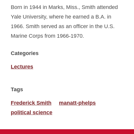
Born in 1944 in Marks, Miss., Smith attended
Yale University, where he earned a B.A. in
1966. Smith served as an officer in the U.S.
Marine Corps from 1966-1970.
Categories
Lectures
Tags
Frederick Smith
manatt-phelps
political science