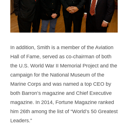
In addition, Smith is a member of the Aviation
Hall of Fame, served as co-chairman of both
the U.S. World War II Memorial Project and the
campaign for the National Museum of the
Marine Corps and was named a top CEO by
both Barron’s magazine and Chief Executive
magazine. In 2014, Fortune Magazine ranked
him 26th among the list of “World’s 50 Greatest
Leaders.”