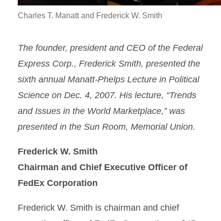
Charles T. Manatt and Frederick W. Smith
The founder, president and CEO of the Federal
Express Corp., Frederick Smith, presented the
sixth annual Manatt-Phelps Lecture in Political
Science on Dec. 4, 2007. His lecture, “Trends
and Issues in the World Marketplace,” was
presented in the Sun Room, Memorial Union.
Frederick W. Smith
Chairman and Chief Executive Officer of
FedEx Corporation
Frederick W. Smith is chairman and chief