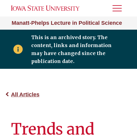
Toggle
Menu
Manatt-Phelps Lecture in Political Science
This is an archived story. The
content, links and information
may have changed since the
publication date.
All Articles
Trends and