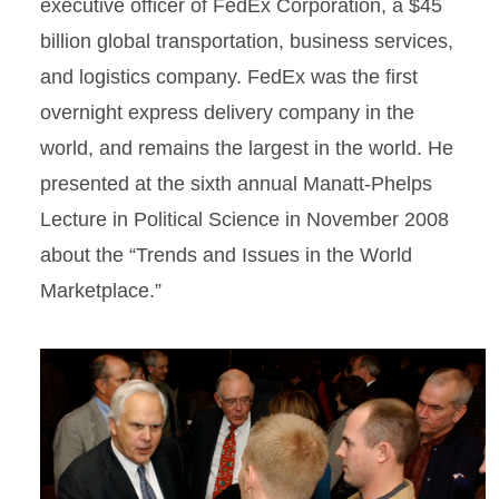
executive officer of FedEx Corporation, a $45
billion global transportation, business services,
and logistics company. FedEx was the first
overnight express delivery company in the
world, and remains the largest in the world. He
presented at the sixth annual Manatt-Phelps
Lecture in Political Science in November 2008
about the “Trends and Issues in the World
Marketplace.”