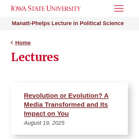
Toggle
Menu
Manatt-Phelps Lecture in Political Science
Home
Lectures
Revolution or Evolution? A
Media Transformed and Its
Impact on You
August 19, 2025