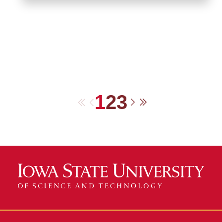
1
2
3
First
Previous
Next
Last