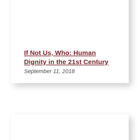
If Not Us, Who: Human
Dignity in the 21st Century
September 11, 2018