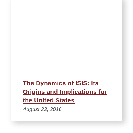
The Dynamics of ISIS: Its
Origins and Implications for
the United States
August 23, 2016