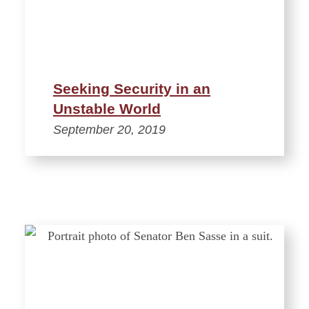
Seeking Security in an
Unstable World
September 20, 2019