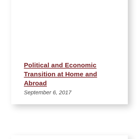
Political and Economic
Transition at Home and
Abroad
September 6, 2017