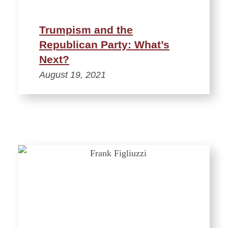
Trumpism and the
Republican Party: What’s
Next?
August 19, 2021