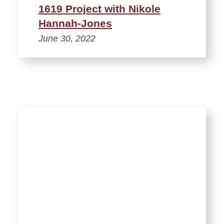
1619 Project with Nikole
Hannah-Jones
June 30, 2022