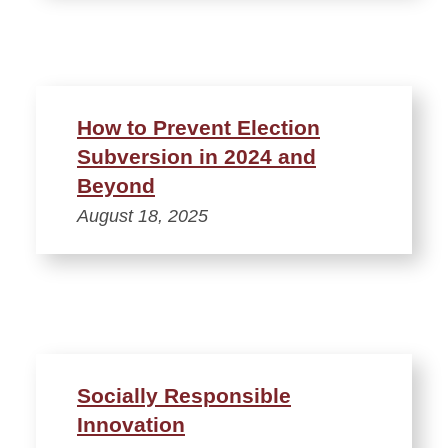
How to Prevent Election
Subversion in 2024 and
Beyond
August 18, 2025
Socially Responsible
Innovation