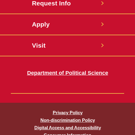
Request Info
Apply
Visit
Department of Political Science
Privacy Policy
Non-discrimination Policy
Digital Access and Accessibility