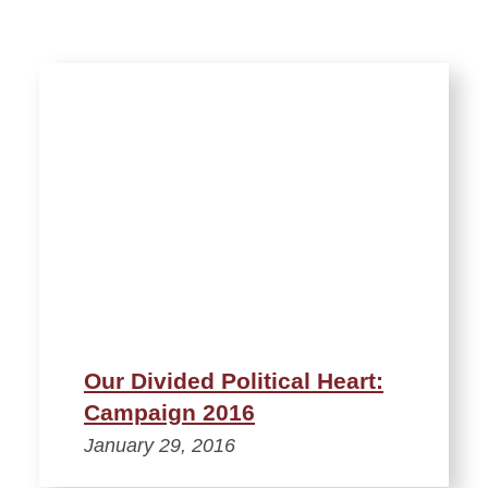
Our Divided Political Heart:
Campaign 2016
January 29, 2016