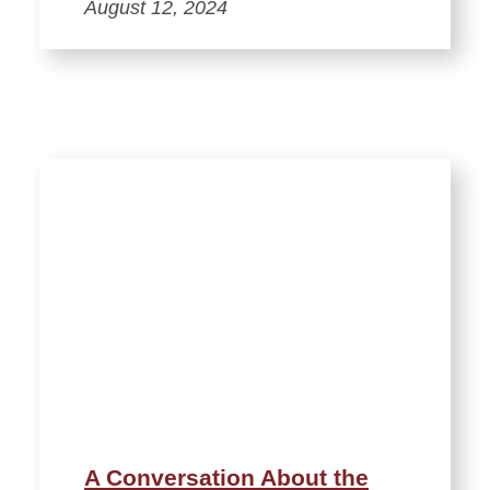
August 12, 2024
A Conversation About the